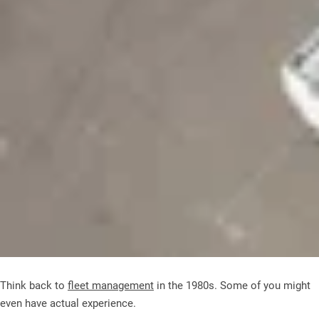
Think back to
fleet management
in the 1980s. Some of you might
even have actual experience.