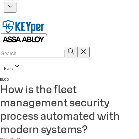
Home
BLOG
How is the fleet
management security
process automated with
modern systems?