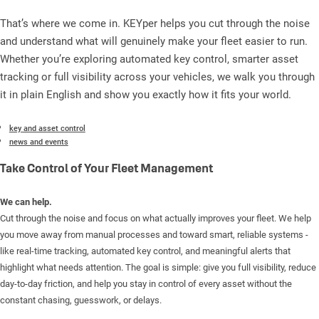
That’s where we come in. KEYper helps you cut through the noise
and understand what will genuinely make your fleet easier to run.
Whether you’re exploring automated key control, smarter asset
tracking or full visibility across your vehicles, we walk you through
it in plain English and show you exactly how it fits your world.
key and asset control
news and events
Take Control of Your Fleet Management
We can help.
Cut through the noise and focus on what actually improves your fleet. We help
you move away from manual processes and toward smart, reliable systems -
like real-time tracking, automated key control, and meaningful alerts that
highlight what needs attention. The goal is simple: give you full visibility, reduce
day-to-day friction, and help you stay in control of every asset without the
constant chasing, guesswork, or delays.