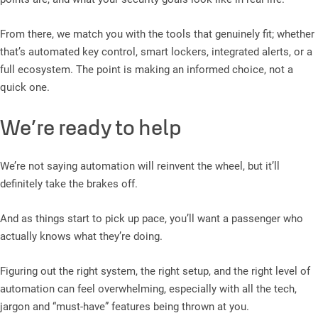
From there, we match you with the tools that genuinely fit; whether
that’s automated key control, smart lockers, integrated alerts, or a
full ecosystem. The point is making an informed choice, not a
quick one.
We’re ready to help
We’re not saying automation will reinvent the wheel, but it’ll
definitely take the brakes off.
And as things start to pick up pace, you’ll want a passenger who
actually knows what they’re doing.
Figuring out the right system, the right setup, and the right level of
automation can feel overwhelming, especially with all the tech,
jargon and “must-have” features being thrown at you.