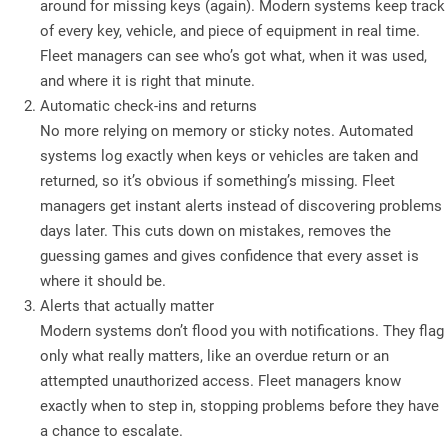
around for missing keys (again). Modern systems keep track
of every key, vehicle, and piece of equipment in real time.
Fleet managers can see who’s got what, when it was used,
and where it is right that minute.
Automatic check-ins and returns
No more relying on memory or sticky notes. Automated
systems log exactly when keys or vehicles are taken and
returned, so it’s obvious if something’s missing. Fleet
managers get instant alerts instead of discovering problems
days later. This cuts down on mistakes, removes the
guessing games and gives confidence that every asset is
where it should be.
Alerts that actually matter
Modern systems don’t flood you with notifications. They flag
only what really matters, like an overdue return or an
attempted unauthorized access. Fleet managers know
exactly when to step in, stopping problems before they have
a chance to escalate.