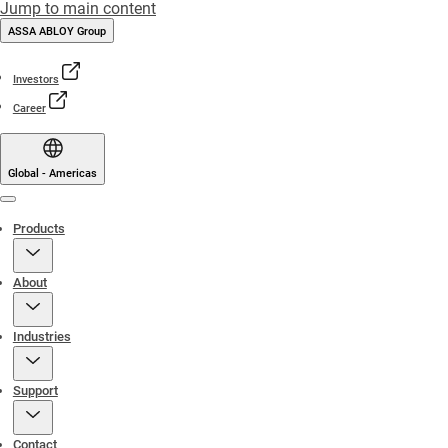
Jump to main content
ASSA ABLOY Group
Investors
Career
Global - Americas
Menu
Products
About
Industries
Support
Contact