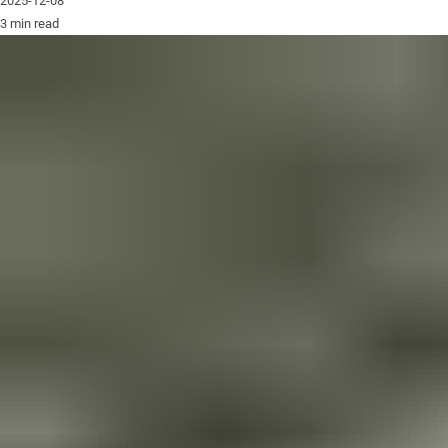
2025-12-08
3 min read