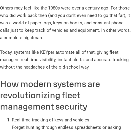
Others may feel like the 1980s were over a century ago. For those
who did work back then (and you don’t even need to go that far), it
was a world of paper logs, keys on hooks, and constant phone
calls just to keep track of vehicles and equipment. In other words,
a complete nightmare.
Today, systems like KEYper automate all of that, giving fleet
managers real-time visibility, instant alerts, and accurate tracking;
without the headaches of the old-school way.
How modern systems are
revolutionizing fleet
management security
Real-time tracking of keys and vehicles
Forget hunting through endless spreadsheets or asking