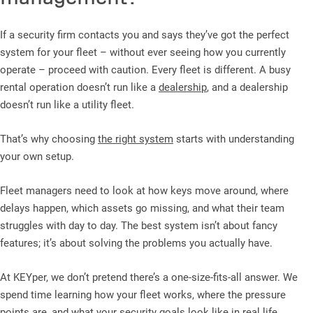
If a security firm contacts you and says they’ve got the perfect
system for your fleet – without ever seeing how you currently
operate – proceed with caution. Every fleet is different. A busy
rental operation doesn’t run like a
dealership
, and a dealership
doesn’t run like a utility fleet.
That’s why choosing
the right system
starts with understanding
your own setup.
Fleet managers need to look at how keys move around, where
delays happen, which assets go missing, and what their team
struggles with day to day. The best system isn’t about fancy
features; it’s about solving the problems you actually have.
At KEYper, we don’t pretend there’s a one-size-fits-all answer. We
spend time learning how your fleet works, where the pressure
points are, and what your security goals look like in real life.