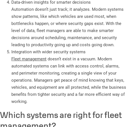
Data-driven insights for smarter decisions
Automation doesn’t just track; it analyzes. Modern systems
show patterns, like which vehicles are used most, when
bottlenecks happen, or where security gaps exist. With the
level of data, fleet managers are able to make smarter
decisions around scheduling, maintenance, and security
leading to productivity going up and costs going down.
Integration with wider security systems
Fleet management
doesn’t exist in a vacuum. Modern
automated systems can link with access control, alarms,
and perimeter monitoring, creating a single view of your
operations. Managers get peace of mind knowing that keys,
vehicles, and equipment are all protected, while the business
benefits from tighter security and a far more efficient way of
working.
Which systems are right for fleet
management?