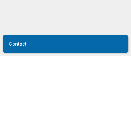
Contact
KEYper GO
Centrally store and protect your keys,
manage them from anywhere.
Your managers and sales team require convenience
and efficiency in accessing the keys they require