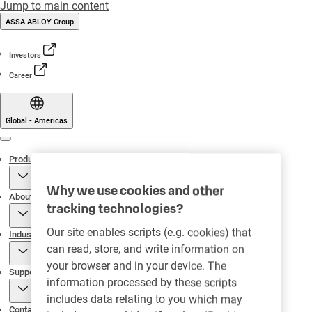
Jump to main content
ASSA ABLOY Group
Investors
Career
Global - Americas
Menu
Products
Why we use cookies and other
About
tracking technologies?
Our site enables scripts (e.g. cookies) that
Industries
can read, store, and write information on
your browser and in your device. The
Support
information processed by these scripts
includes data relating to you which may
Contact