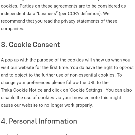
cookies. Parties on these agreements are to be considered as
independent data “business” (per CCPA definition). We
recommend that you read the privacy statements of these
companies.
3. Cookie Consent
A pop-up with the purpose of the cookies will show up when you
visit our website for the first time. You do have the right to opt-out
and to object to the further use of non-essential cookies. To
change your preferences please follow the URL to the
Traka
Cookie Notice
and click on ‘Cookie Settings’. You can also
disable the use of cookies via your browser; note this might
cause our website to no longer work properly.
4. Personal Information