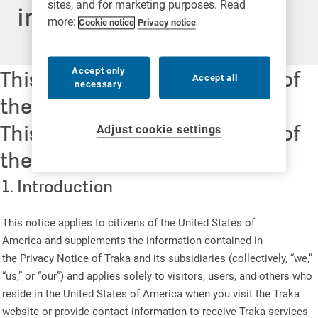
sites, and for marketing purposes. Read
information
more:
Cookie notice
Privacy notice
This notice applies to citizens of
Accept only
Accept all
necessary
the United States of America
This notice applies to citizens of
Adjust cookie settings
the United States of America
1. Introduction
This notice applies to citizens of the United States of
America and supplements the information contained in
the
Privacy Notice
of Traka and its subsidiaries (collectively, “we,”
“us,” or “our”) and applies solely to visitors, users, and others who
reside in the United States of America when you visit the Traka
website or provide contact information to receive Traka services