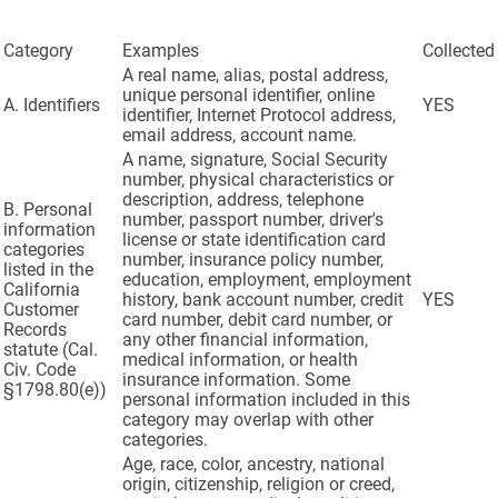
Category
Examples
Collected
A real name, alias, postal address,
unique personal identifier, online
A. Identifiers
YES
identifier, Internet Protocol address,
email address, account name.
A name, signature, Social Security
number, physical characteristics or
description, address, telephone
B. Personal
number, passport number, driver's
information
license or state identification card
categories
number, insurance policy number,
listed in the
education, employment, employment
California
history, bank account number, credit
YES
Customer
card number, debit card number, or
Records
any other financial information,
statute (Cal.
medical information, or health
Civ. Code
insurance information. Some
§1798.80(e))
personal information included in this
category may overlap with other
categories.
Age, race, color, ancestry, national
origin, citizenship, religion or creed,