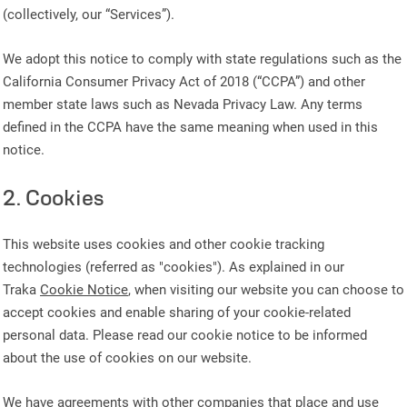
(collectively, our “Services”).
We adopt this notice to comply with state regulations such as the
California Consumer Privacy Act of 2018 (“CCPA”) and other
member state laws such as Nevada Privacy Law. Any terms
defined in the CCPA have the same meaning when used in this
notice.
2. Cookies
This website uses cookies and other cookie tracking
technologies (referred as "cookies"). As explained in our
Traka
Cookie Notice
, when visiting our website you can choose to
accept cookies and enable sharing of your cookie-related
personal data. Please read our cookie notice to be informed
about the use of cookies on our website.
We have agreements with other companies that place and use