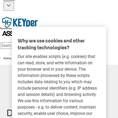
Why we use cookies and other
tracking technologies?
Our site enables scripts (e.g. cookies) that
Home
can read, store, and write information on
your browser and in your device. The
information processed by these scripts
includes data relating to you which may
include personal identifiers (e.g. IP address
and session details) and browsing activity.
We use this information for various
purposes - e.g. to deliver content, maintain
Do not sell my personal
security, enable user choice, improve our