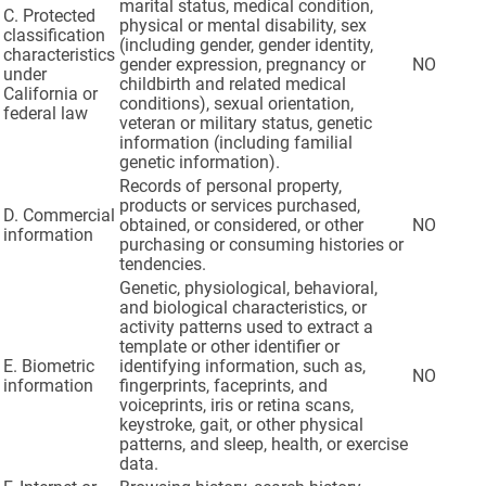
marital status, medical condition,
C. Protected
physical or mental disability, sex
classification
(including gender, gender identity,
characteristics
gender expression, pregnancy or
NO
under
childbirth and related medical
California or
conditions), sexual orientation,
federal law
veteran or military status, genetic
information (including familial
genetic information).
Records of personal property,
products or services purchased,
D. Commercial
obtained, or considered, or other
NO
information
purchasing or consuming histories or
tendencies.
Genetic, physiological, behavioral,
and biological characteristics, or
activity patterns used to extract a
template or other identifier or
E. Biometric
identifying information, such as,
NO
information
fingerprints, faceprints, and
voiceprints, iris or retina scans,
keystroke, gait, or other physical
patterns, and sleep, health, or exercise
data.