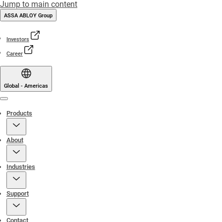
Jump to main content
ASSA ABLOY Group
Investors
Career
Global - Americas
Menu
Products
About
Industries
Support
Contact