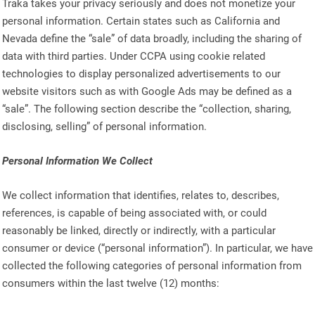
Traka takes your privacy seriously and does not monetize your
personal information. Certain states such as California and
Nevada define the “sale” of data broadly, including the sharing of
data with third parties. Under CCPA using cookie related
technologies to display personalized advertisements to our
website visitors such as with Google Ads may be defined as a
“sale”. The following section describe the “collection, sharing,
disclosing, selling” of personal information.
Personal Information We Collect
We collect information that identifies, relates to, describes,
references, is capable of being associated with, or could
reasonably be linked, directly or indirectly, with a particular
consumer or device (“personal information”). In particular, we have
collected the following categories of personal information from
consumers within the last twelve (12) months: