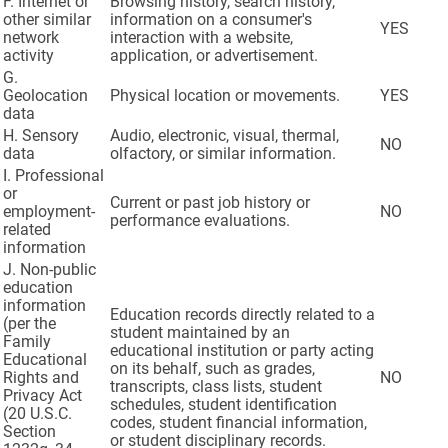
F. Internet or
Browsing history, search history,
other similar
information on a consumer's
YES
network
interaction with a website,
activity
application, or advertisement.
G.
Geolocation
Physical location or movements.
YES
data
H. Sensory
Audio, electronic, visual, thermal,
NO
data
olfactory, or similar information.
I. Professional
or
Current or past job history or
employment-
NO
performance evaluations.
related
information
J. Non-public
education
information
Education records directly related to a
(per the
student maintained by an
Family
educational institution or party acting
Educational
on its behalf, such as grades,
Rights and
NO
transcripts, class lists, student
Privacy Act
schedules, student identification
(20 U.S.C.
codes, student financial information,
Section
or student disciplinary records.