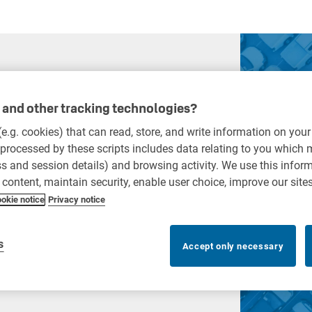
and other tracking technologies?
 (e.g. cookies) that can read, store, and write information on you
n
processed by these scripts includes data relating to you which
ess and session details) and browsing activity. We use this infor
r content, maintain security, enable user choice, improve our site
system with KEYper to
okie notice
Privacy notice
, more accurate key control.
s
Accept only necessary