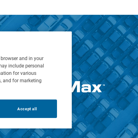
r browser and in your
 may include personal
mation for various
s, and for marketing
Accept all