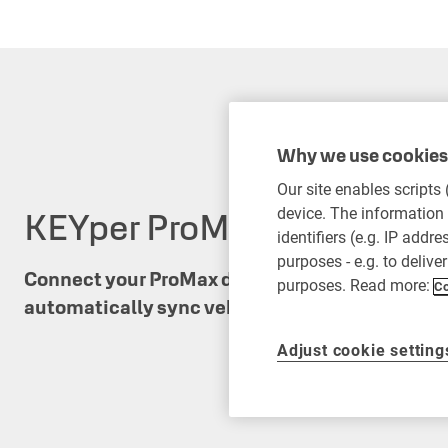
Why we use cookies 
Our site enables scripts
KEYper ProMax integratio
device. The information 
identifiers (e.g. IP addr
purposes - e.g. to delive
Connect your ProMax dealership management 
purposes. Read more:
Co
automatically sync vehicle inventory for faster
Adjust cookie setting