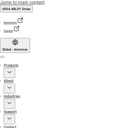
Jump to main content
ASSA ABLOY Group
Investors
Career
Global - Americas
Menu
Products
About
Industries
Support
Contact