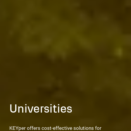
Universities
KEYper offers cost-effective solutions for