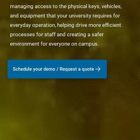
managing access to the physical keys, vehicles,
and equipment that your university requires for
everyday operation, helping drive more efficient
processes for staff and creating a safer
environment for everyone on campus.
Schedule your demo / Request a quote