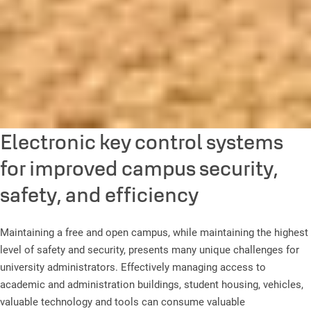
Electronic key control systems
for improved campus security,
safety, and efficiency
Maintaining a free and open campus, while maintaining the highest
level of safety and security, presents many unique challenges for
university administrators. Effectively managing access to
academic and administration buildings, student housing, vehicles,
valuable technology and tools can consume valuable