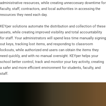
administrative resources, while creating unneccesary downtime for
faculty, staff, contractors, and local authorities in accessing the
resources they need each day.
KEYper solutions automate the distribution and collection of these
assets, while creating improved visibility and total accountability
for staff. Your administrators will spend less time manually signing
out keys, tracking lost items, and responding to classroom
lockouts, while authorized end users can obtain the items they
need quickly, and with no manual oversight. KEYper helps your
school better control, track and monitor your key activity, creating
a safer and more efficient environment for students, faculty, and
staff.