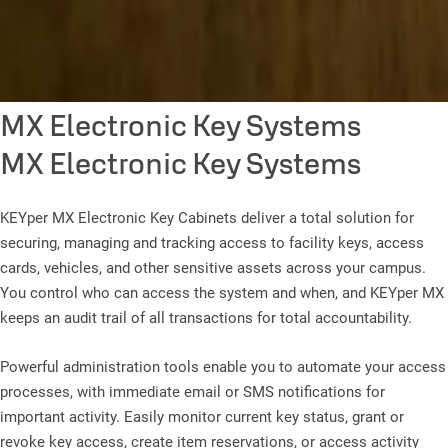
MX Electronic Key Systems
MX Electronic Key Systems
KEYper MX Electronic Key Cabinets deliver a total solution for
securing, managing and tracking access to facility keys, access
cards, vehicles, and other sensitive assets across your campus.
You control who can access the system and when, and KEYper MX
keeps an audit trail of all transactions for total accountability.
Powerful administration tools enable you to automate your access
processes, with immediate email or SMS notifications for
important activity. Easily monitor current key status, grant or
revoke key access, create item reservations, or access activity