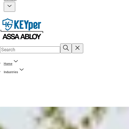
Home
Industries