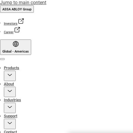
Jump to main content
ASSA ABLOY Group
Investors
Career
Global - Americas
Menu
Products
About
Industries
Support
Contact