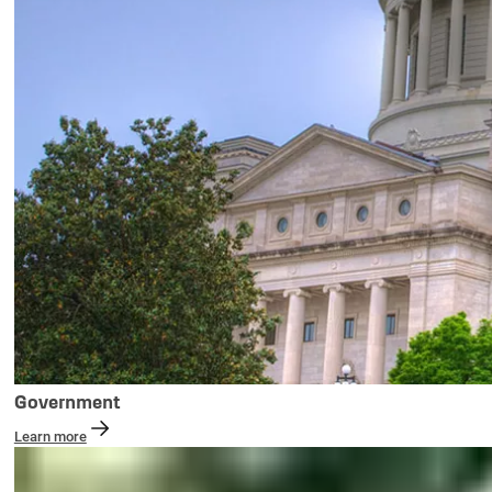
Government
Learn more