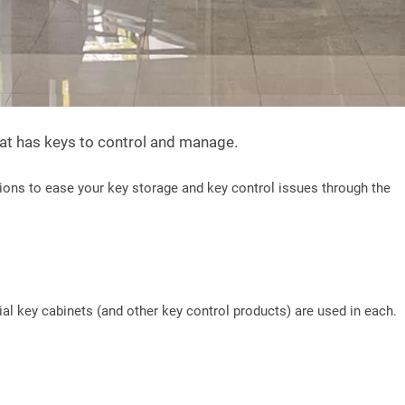
hat has keys to control and manage.
ions to ease your key storage and key control issues through the
al key cabinets (and other key control products) are used in each.