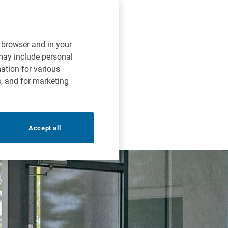
r browser and in your
 may include personal
mation for various
s, and for marketing
Accept all