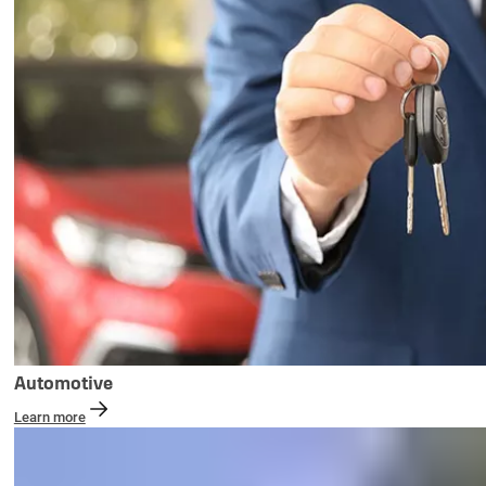
Automotive
Learn more