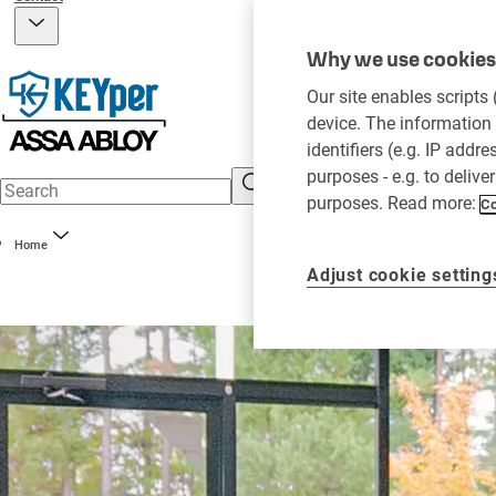
Why we use cookies 
Our site enables scripts
device. The information 
identifiers (e.g. IP addr
purposes - e.g. to delive
purposes. Read more:
Co
Home
Adjust cookie setting