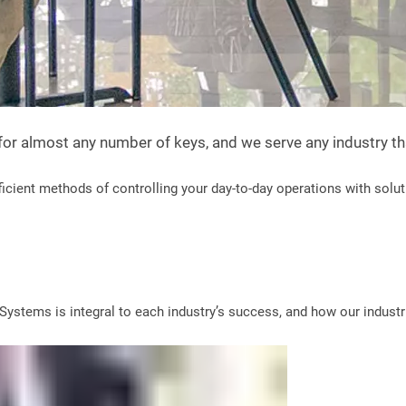
 for almost any number of keys, and we serve any industry t
cient methods of controlling your day-to-day operations with solut
ystems is integral to each industry’s success, and how our industri