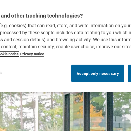
and other tracking technologies?
 (e.g. cookies) that can read, store, and write information on you
processed by these scripts includes data relating to you which
ess and session details) and browsing activity. We use this infor
r content, maintain security, enable user choice, improve our site
okie notice
Privacy notice
s
Accept only necessary