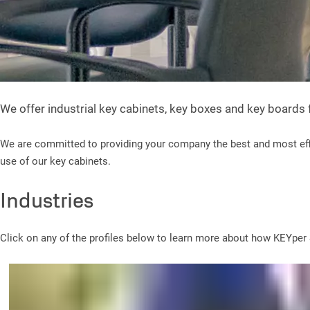
We offer industrial key cabinets, key boxes and key boards
We are committed to providing your company the best and most effi
use of our key cabinets.
Industries
Click on any of the profiles below to learn more about how KEYper S