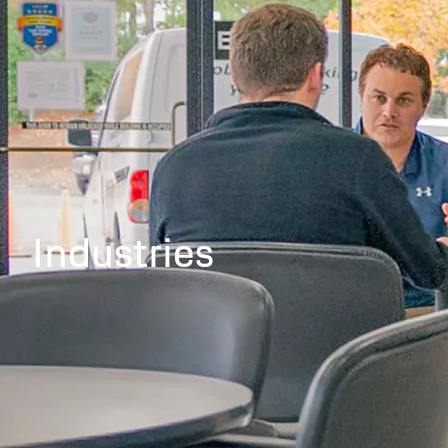
Industries