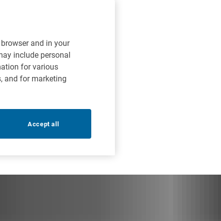
r browser and in your
 may include personal
mation for various
s, and for marketing
Accept all