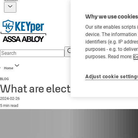
Why we use cookies 
Our site enables scripts
device. The information 
identifiers (e.g. IP addr
purposes - e.g. to delive
purposes. Read more:
Co
Home
Adjust cookie setting
BLOG
What are electronic key m
2024-02-26
5 min read