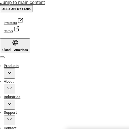
Jump to main content
ASSA ABLOY Group
Investors
Career
Global - Americas
Menu
Products
About
Industries
Support
Contact