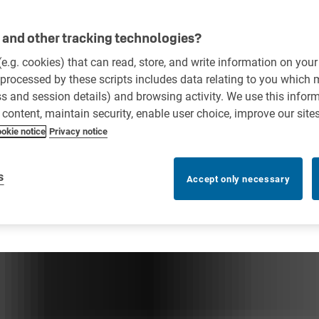
and other tracking technologies?
 (e.g. cookies) that can read, store, and write information on you
processed by these scripts includes data relating to you which
ess and session details) and browsing activity. We use this infor
r content, maintain security, enable user choice, improve our site
okie notice
Privacy notice
s
Accept only necessary
anagement systems?