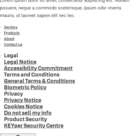
Lorem ipsum dolor sit amet, consectetur adipiscing elit. Nullam
posuere, neque a commodo scelerisque, ipsum odio viverra
mauris, ut laoreet sapien elit nec leo.
Sectors
Products
About
Contact us
Legal
Legal Notice
Accessibility Commitment
Terms and Conditions
General Terms & Conditions
Biometric Policy
Privacy
Privacy Notice
Cookies Notice
Do not sell my info
Product Security
KEYper Security Centre