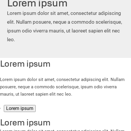
Lorem ipsum
Lorem ipsum dolor sit amet, consectetur adipiscing
elit. Nullam posuere, neque a commodo scelerisque,
ipsum odio viverra mauris, ut laoreet sapien elit nec
leo.
Lorem ipsum
Lorem ipsum dolor sit amet, consectetur adipiscing elit. Nullam
posuere, neque a commodo scelerisque, ipsum odio viverra
mauris, ut laoreet sapien elit nec leo.
Lorem ipsum
Lorem ipsum