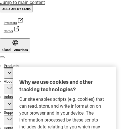
Jump to main content
ASSA ABLOY Group
Investors
Career
Global - Americas
Menu
Products
Why we use cookies and other
About
tracking technologies?
Industries
Our site enables scripts (e.g. cookies) that
can read, store, and write information on
Support
your browser and in your device. The
information processed by these scripts
includes data relating to you which may
Contact