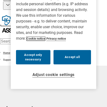
include personal identifiers (e.g. IP address
and session details) and browsing activity.
We use this information for various
purposes - e.g. to deliver content, maintain
security, enable user choice, improve our
sites, and for marketing purposes. Read
more:
Cookie notice
Privacy notice
Home
Accept only
Accept all
necessary
Support
Adjust cookie settings