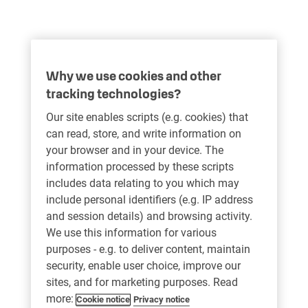
Why we use cookies and other
tracking technologies?
Our site enables scripts (e.g. cookies) that
can read, store, and write information on
your browser and in your device. The
information processed by these scripts
includes data relating to you which may
include personal identifiers (e.g. IP address
and session details) and browsing activity.
We use this information for various
purposes - e.g. to deliver content, maintain
security, enable user choice, improve our
sites, and for marketing purposes. Read
more:
Cookie notice
Privacy notice