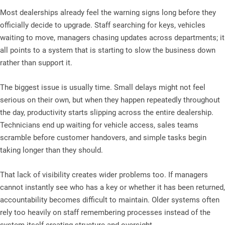
Most dealerships already feel the warning signs long before they
officially decide to upgrade. Staff searching for keys, vehicles
waiting to move, managers chasing updates across departments; it
all points to a system that is starting to slow the business down
rather than support it.
The biggest issue is usually time. Small delays might not feel
serious on their own, but when they happen repeatedly throughout
the day, productivity starts slipping across the entire dealership.
Technicians end up waiting for vehicle access, sales teams
scramble before customer handovers, and simple tasks begin
taking longer than they should.
That lack of visibility creates wider problems too. If managers
cannot instantly see who has a key or whether it has been returned,
accountability becomes difficult to maintain. Older systems often
rely too heavily on staff remembering processes instead of the