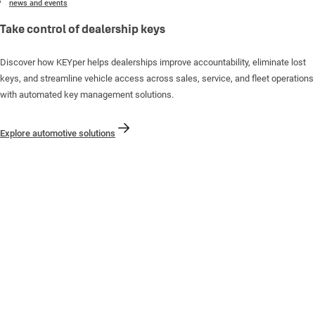
news and events
Take control of dealership keys
Discover how KEYper helps dealerships improve accountability, eliminate lost
keys, and streamline vehicle access across sales, service, and fleet operations
with automated key management solutions.
Explore automotive solutions