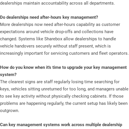
dealerships maintain accountability across all departments.
Do dealerships need after-hours key management?
More dealerships now need after-hours capability as customer
expectations around vehicle drop-offs and collections have
changed. Systems like Sharebox allow dealerships to handle
vehicle handovers securely without staff present, which is
increasingly important for servicing customers and fleet operators.
How do you know when it's time to upgrade your key management
system?
The clearest signs are staff regularly losing time searching for
keys, vehicles sitting unreturned for too long, and managers unable
to see key activity without physically checking cabinets. If those
problems are happening regularly, the current setup has likely been
outgrown.
Can key management systems work across multiple dealership