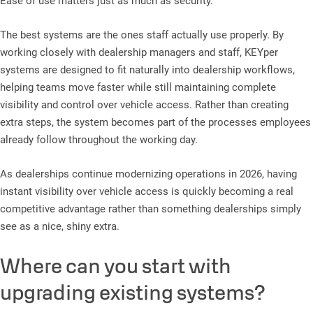
Ease of use matters just as much as security.
The best systems are the ones staff actually use properly. By
working closely with dealership managers and staff, KEYper
systems are designed to fit naturally into dealership workflows,
helping teams move faster while still maintaining complete
visibility and control over vehicle access. Rather than creating
extra steps, the system becomes part of the processes employees
already follow throughout the working day.
As dealerships continue modernizing operations in 2026, having
instant visibility over vehicle access is quickly becoming a real
competitive advantage rather than something dealerships simply
see as a nice, shiny extra.
Where can you start with
upgrading existing systems?