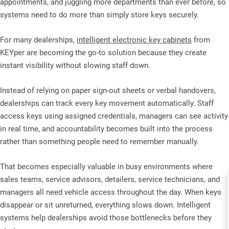
appointments, and juggling more departments than ever before, so
systems need to do more than simply store keys securely.
For many dealerships,
intelligent electronic key cabinets
from
KEYper are becoming the go-to solution because they create
instant visibility without slowing staff down.
Instead of relying on paper sign-out sheets or verbal handovers,
dealerships can track every key movement automatically. Staff
access keys using assigned credentials, managers can see activity
in real time, and accountability becomes built into the process
rather than something people need to remember manually.
That becomes especially valuable in busy environments where
sales teams, service advisors, detailers, service technicians, and
managers all need vehicle access throughout the day. When keys
disappear or sit unreturned, everything slows down. Intelligent
systems help dealerships avoid those bottlenecks before they