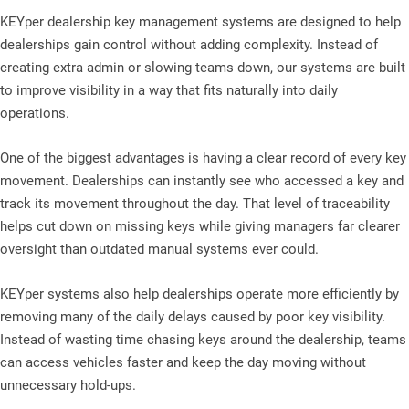
KEYper dealership key management systems are designed to help
dealerships gain control without adding complexity. Instead of
creating extra admin or slowing teams down, our systems are built
to improve visibility in a way that fits naturally into daily
operations.
One of the biggest advantages is having a clear record of every key
movement. Dealerships can instantly see who accessed a key and
track its movement throughout the day. That level of traceability
helps cut down on missing keys while giving managers far clearer
oversight than outdated manual systems ever could.
KEYper systems also help dealerships operate more efficiently by
removing many of the daily delays caused by poor key visibility.
Instead of wasting time chasing keys around the dealership, teams
can access vehicles faster and keep the day moving without
unnecessary hold-ups.