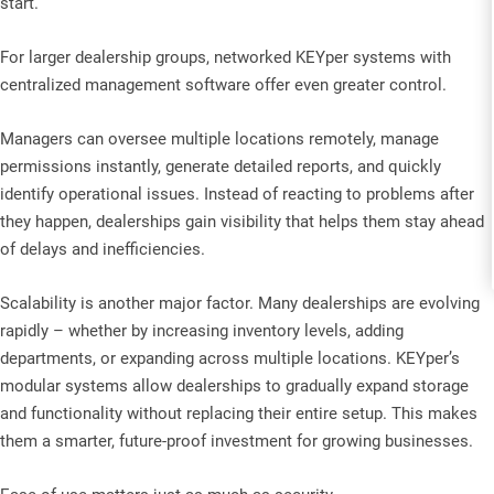
start.
For larger dealership groups, networked KEYper systems with
centralized management software offer even greater control.
Managers can oversee multiple locations remotely, manage
permissions instantly, generate detailed reports, and quickly
identify operational issues. Instead of reacting to problems after
they happen, dealerships gain visibility that helps them stay ahead
of delays and inefficiencies.
Scalability is another major factor. Many dealerships are evolving
rapidly – whether by increasing inventory levels, adding
departments, or expanding across multiple locations. KEYper’s
modular systems allow dealerships to gradually expand storage
and functionality without replacing their entire setup. This makes
them a smarter, future-proof investment for growing businesses.