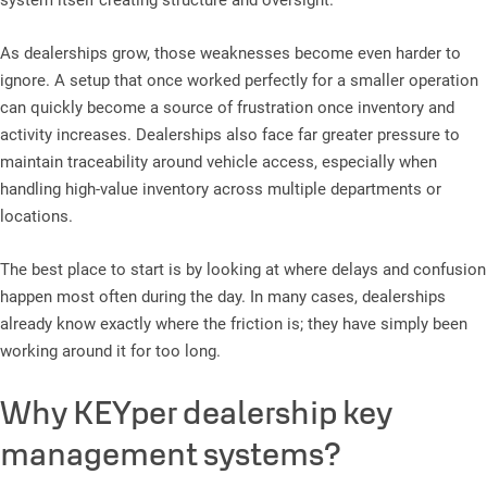
system itself creating structure and oversight.
As dealerships grow, those weaknesses become even harder to
ignore. A setup that once worked perfectly for a smaller operation
can quickly become a source of frustration once inventory and
activity increases. Dealerships also face far greater pressure to
maintain traceability around vehicle access, especially when
handling high-value inventory across multiple departments or
locations.
The best place to start is by looking at where delays and confusion
happen most often during the day. In many cases, dealerships
already know exactly where the friction is; they have simply been
working around it for too long.
Why KEYper dealership key
management systems?