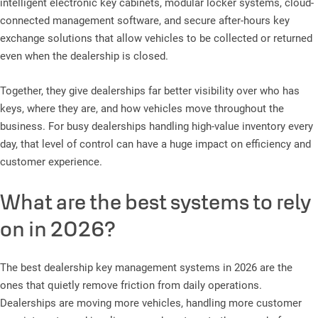
intelligent electronic key cabinets, modular locker systems, cloud-
connected management software, and secure after-hours key
exchange solutions that allow vehicles to be collected or returned
even when the dealership is closed.
Together, they give dealerships far better visibility over who has
keys, where they are, and how vehicles move throughout the
business. For busy dealerships handling high-value inventory every
day, that level of control can have a huge impact on efficiency and
customer experience.
What are the best systems to rely
on in 2026?
The best dealership key management systems in 2026 are the
ones that quietly remove friction from daily operations.
Dealerships are moving more vehicles, handling more customer