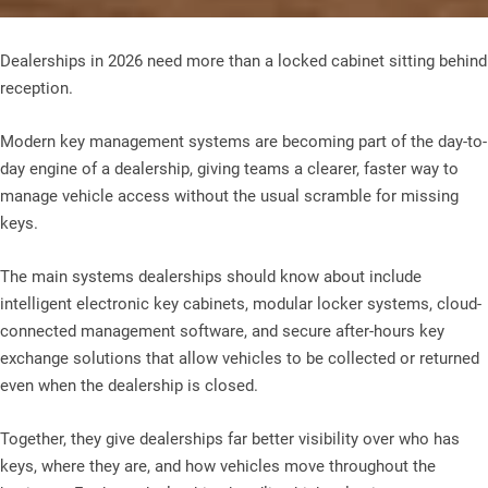
Dealerships in 2026 need more than a locked cabinet sitting behind
reception.
Modern key management systems are becoming part of the day-to-
day engine of a dealership, giving teams a clearer, faster way to
manage vehicle access without the usual scramble for missing
keys.
The main systems dealerships should know about include
intelligent electronic key cabinets, modular locker systems, cloud-
connected management software, and secure after-hours key
exchange solutions that allow vehicles to be collected or returned
even when the dealership is closed.
Together, they give dealerships far better visibility over who has
keys, where they are, and how vehicles move throughout the