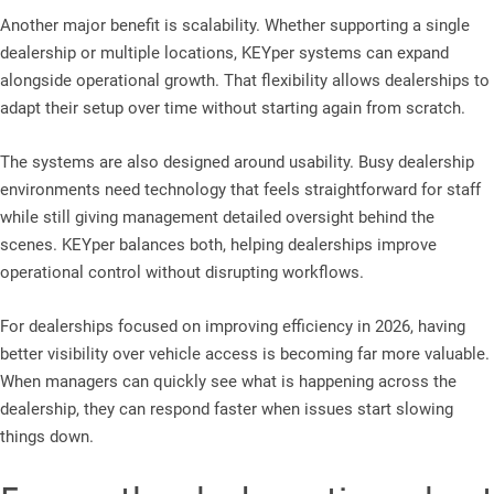
Another major benefit is scalability. Whether supporting a single
dealership or multiple locations, KEYper systems can expand
alongside operational growth. That flexibility allows dealerships to
adapt their setup over time without starting again from scratch.
The systems are also designed around usability. Busy dealership
environments need technology that feels straightforward for staff
while still giving management detailed oversight behind the
scenes. KEYper balances both, helping dealerships improve
operational control without disrupting workflows.
For dealerships focused on improving efficiency in 2026, having
better visibility over vehicle access is becoming far more valuable.
When managers can quickly see what is happening across the
dealership, they can respond faster when issues start slowing
things down.