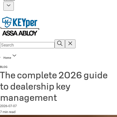
Home
BLOG
The complete 2026 guide
to dealership key
management
2026-07-07
7 min read