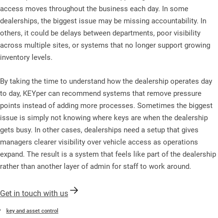
access moves throughout the business each day. In some
dealerships, the biggest issue may be missing accountability. In
others, it could be delays between departments, poor visibility
across multiple sites, or systems that no longer support growing
inventory levels.
By taking the time to understand how the dealership operates day
to day, KEYper can recommend systems that remove pressure
points instead of adding more processes. Sometimes the biggest
issue is simply not knowing where keys are when the dealership
gets busy. In other cases, dealerships need a setup that gives
managers clearer visibility over vehicle access as operations
expand. The result is a system that feels like part of the dealership
rather than another layer of admin for staff to work around.
Get in touch with us
key and asset control