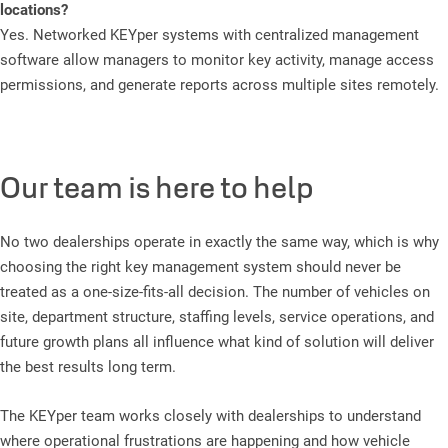
locations?
Yes. Networked KEYper systems with centralized management
software allow managers to monitor key activity, manage access
permissions, and generate reports across multiple sites remotely.
Our team is here to help
No two dealerships operate in exactly the same way, which is why
choosing the right key management system should never be
treated as a one-size-fits-all decision. The number of vehicles on
site, department structure, staffing levels, service operations, and
future growth plans all influence what kind of solution will deliver
the best results long term.
The KEYper team works closely with dealerships to understand
where operational frustrations are happening and how vehicle