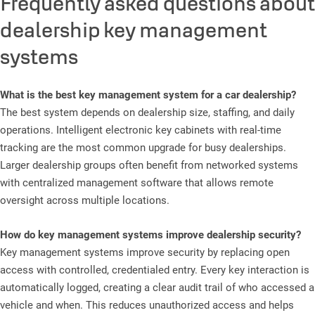
Frequently asked questions about
dealership key management
systems
What is the best key management system for a car dealership?
The best system depends on dealership size, staffing, and daily
operations. Intelligent electronic key cabinets with real-time
tracking are the most common upgrade for busy dealerships.
Larger dealership groups often benefit from networked systems
with centralized management software that allows remote
oversight across multiple locations.
How do key management systems improve dealership security?
Key management systems improve security by replacing open
access with controlled, credentialed entry. Every key interaction is
automatically logged, creating a clear audit trail of who accessed a
vehicle and when. This reduces unauthorized access and helps