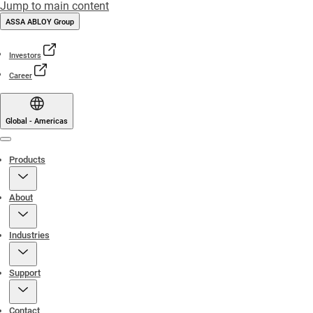
Jump to main content
ASSA ABLOY Group
Investors
Career
Global - Americas
Menu
Products
About
Industries
Support
Contact