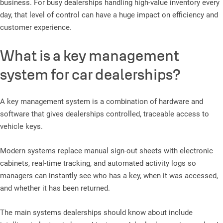
business. For busy dealerships handling high-value inventory every
day, that level of control can have a huge impact on efficiency and
customer experience.
What is a key management
system for car dealerships?
A key management system is a combination of hardware and
software that gives dealerships controlled, traceable access to
vehicle keys.
Modern systems replace manual sign-out sheets with electronic
cabinets, real-time tracking, and automated activity logs so
managers can instantly see who has a key, when it was accessed,
and whether it has been returned.
The main systems dealerships should know about include