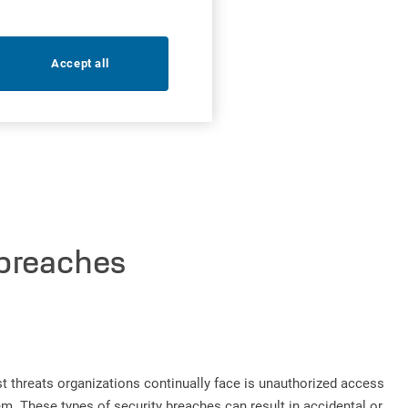
Accept all
 breaches
est threats organizations continually face is unauthorized access
m. These types of security breaches can result in accidental or