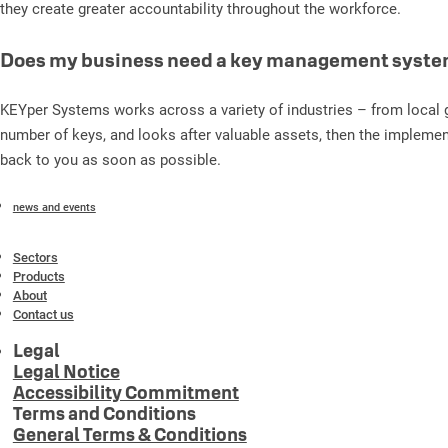
they create greater accountability throughout the workforce.
Does my business need a key management syst
KEYper Systems works across a variety of industries – from local g
number of keys, and looks after valuable assets, then the implemen
back to you as soon as possible.
news and events
Sectors
Products
About
Contact us
Legal
Legal Notice
Accessibility Commitment
Terms and Conditions
General Terms & Conditions