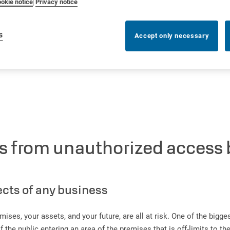
okie notice
Privacy notice
s
Accept only necessary
ss from unauthorized access
ects of any business
mises, your assets, and your future, are all at risk. One of the bigg
e public entering an area of the premises that is off-limits to the