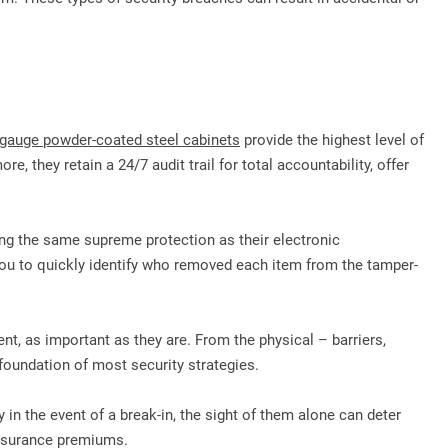
gauge powder-coated steel cabinets
provide the highest level of
, they retain a 24/7 audit trail for total accountability, offer
ring the same supreme protection as their electronic
ou to quickly identify who removed each item from the tamper-
nt, as important as they are. From the physical – barriers,
e foundation of most security strategies.
in the event of a break-in, the sight of them alone can deter
 insurance premiums.