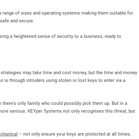
 a range of sizes and operating systems making them suitable for
l safe and secure.
bring a heightened sense of security to a business, ready to
y strategies may take time and cost money, but the time and money
is through intruders using stolen or lost keys to enter via a
e there's only family who could possibly pick them up. But in a
ore serious. KEYper Systems not only recognises this threat, but
chanical
– not only ensure your keys are protected at all times;