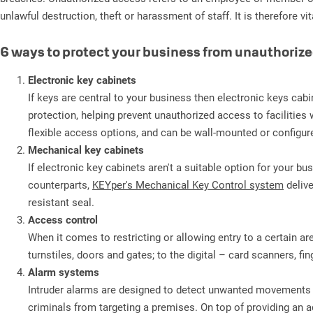
unlawful destruction, theft or harassment of staff. It is therefore 
6 ways to protect your business from unauthoriz
Electronic key cabinets
If keys are central to your business then electronic keys cabi
protection, helping prevent unauthorized access to facilities w
flexible access options, and can be wall-mounted or configur
Mechanical key cabinets
If electronic key cabinets aren't a suitable option for your 
counterparts,
KEYper's Mechanical Key Control system
delive
resistant seal.
Access control
When it comes to restricting or allowing entry to a certain a
turnstiles, doors and gates; to the digital – card scanners, f
Alarm systems
Intruder alarms are designed to detect unwanted movements aro
criminals from targeting a premises. On top of providing an a