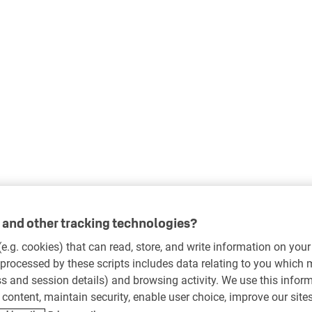
and other tracking technologies?
 (e.g. cookies) that can read, store, and write information on you
processed by these scripts includes data relating to you which
ess and session details) and browsing activity. We use this infor
r content, maintain security, enable user choice, improve our site