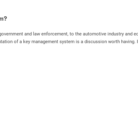
em?
overnment and law enforcement, to the automotive industry and educ
tation of a key management system is a discussion worth having. If