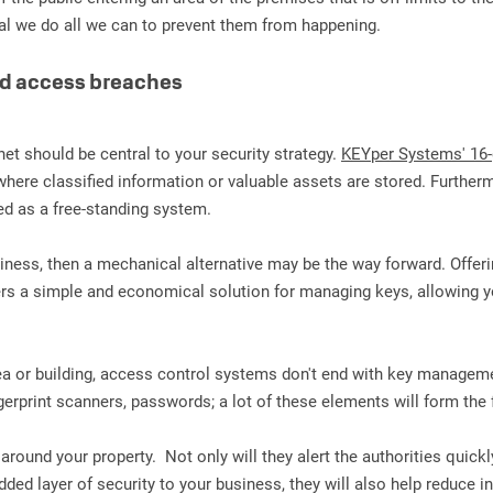
vital we do all we can to prevent them from happening.
ed access breaches
net should be central to your security strategy.
KEYper Systems' 16-
here classified information or valuable assets are stored. Furthermore
ed as a free-standing system.
business, then a mechanical alternative may be the way forward. Offe
rs a simple and economical solution for managing keys, allowing y
rea or building, access control systems don't end with key manageme
ingerprint scanners, passwords; a lot of these elements will form th
und your property. Not only will they alert the authorities quickly 
dded layer of security to your business, they will also help reduce