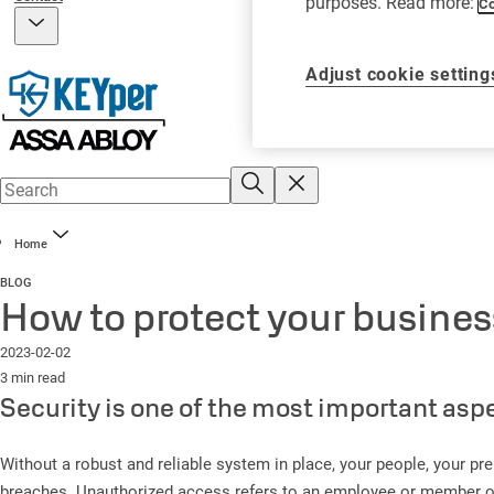
purposes. Read more:
Co
Adjust cookie setting
Home
BLOG
How to protect your busine
2023-02-02
3 min read
Security is one of the most important asp
Without a robust and reliable system in place, your people, your pre
breaches. Unauthorized access refers to an employee or member of th