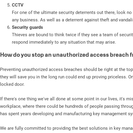
CCTV
For one of the ultimate security deterrents out there, look 
any business. As well as a deterrent against theft and vandal
Security guards
Thieves are bound to think twice if they see a team of securi
respond immediately to any situation that may arise.
How do you stop an unauthorized access breach 
Preventing unauthorized access breaches should be right at the to
they will save you in the long run could end up proving priceless. 
locked door.
If there's one thing we've all done at some point in our lives, it's
workplace, where there could be hundreds of people passing throug
has spent years developing and manufacturing key management syst
We are fully committed to providing the best solutions in key ma