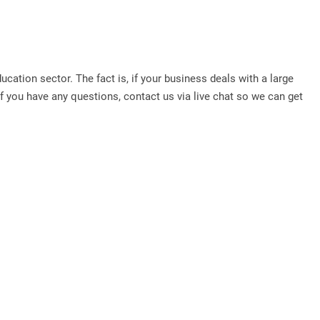
ation sector. The fact is, if your business deals with a large
 you have any questions, contact us via live chat so we can get