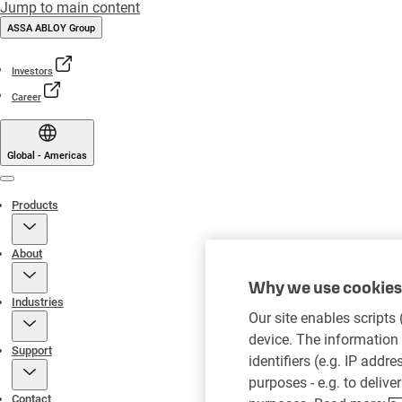
Jump to main content
ASSA ABLOY Group
Investors
Career
Global - Americas
Menu
Products
About
Why we use cookies 
Industries
Our site enables scripts
device. The information 
Support
identifiers (e.g. IP addr
purposes - e.g. to delive
Contact