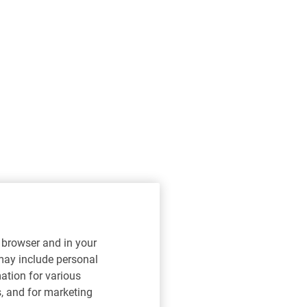
r browser and in your
 may include personal
mation for various
s, and for marketing