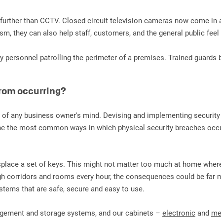
no further than CCTV. Closed circuit television cameras now come in
ism, they can also help staff, customers, and the general public fee
ty personnel patrolling the perimeter of a premises. Trained guards 
from occurring?
p of any business owner's mind. Devising and implementing securit
One the most common ways in which physical security breaches occur 
 misplace a set of keys. This might not matter too much at home wher
h corridors and rooms every hour, the consequences could be far m
ems that are safe, secure and easy to use.
nagement and storage systems, and our cabinets –
electronic
and
me