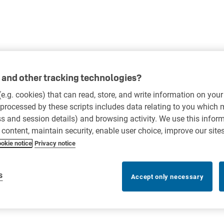
and other tracking technologies?
 (e.g. cookies) that can read, store, and write information on you
processed by these scripts includes data relating to you which
ess and session details) and browsing activity. We use this infor
r content, maintain security, enable user choice, improve our site
okie notice
Privacy notice
s
Accept only necessary