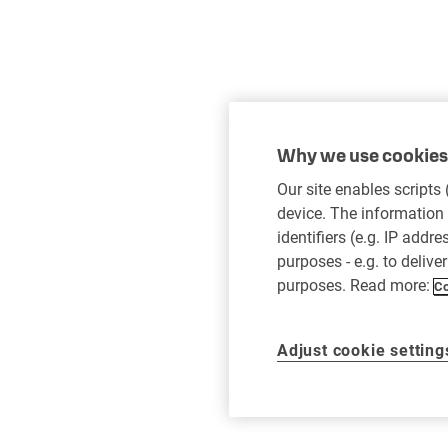
Why we use cookies 
Our site enables scripts
device. The information 
identifiers (e.g. IP addr
purposes - e.g. to delive
purposes. Read more:
Co
Adjust cookie setting