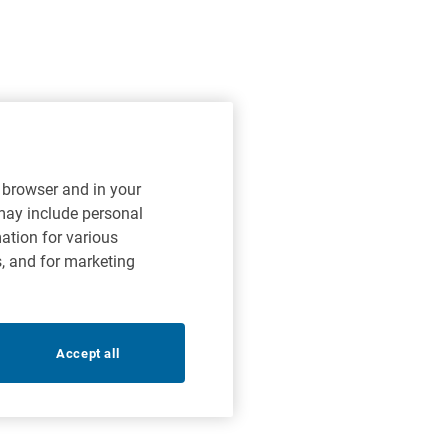
r browser and in your
 may include personal
mation for various
s, and for marketing
Accept all