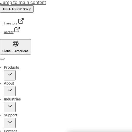
Jump to main content
ASSA ABLOY Group
Investors
Career
Global - Americas
Menu
Products
About
Industries
Support
Contact