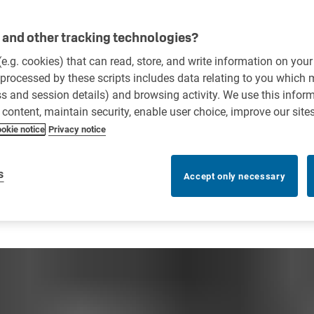
and other tracking technologies?
 (e.g. cookies) that can read, store, and write information on you
processed by these scripts includes data relating to you which
ess and session details) and browsing activity. We use this infor
r content, maintain security, enable user choice, improve our site
okie notice
Privacy notice
s
Accept only necessary
n Improve Key Control Comp