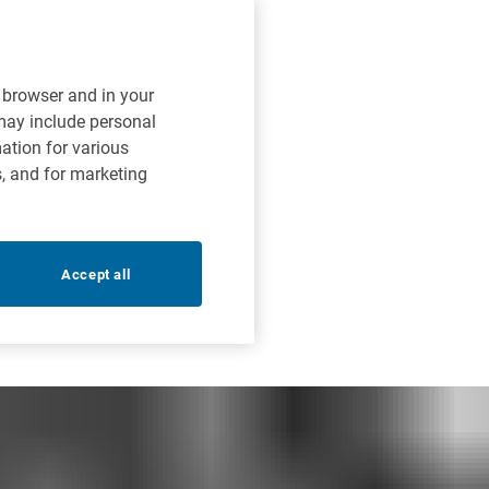
r browser and in your
 may include personal
mation for various
s, and for marketing
Accept all
liance