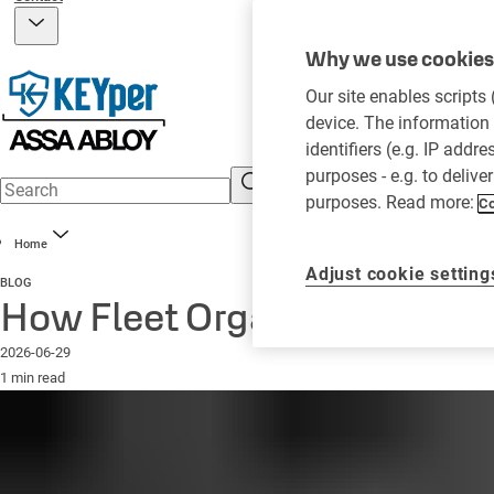
Why we use cookies 
Our site enables scripts
device. The information 
identifiers (e.g. IP addr
purposes - e.g. to delive
purposes. Read more:
Co
Home
Adjust cookie setting
BLOG
How Fleet Organizations Ca
2026-06-29
1 min read