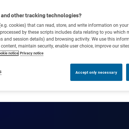
and other tracking technologies?
 (e.g. cookies) that can read, store, and write information on you
processed by these scripts includes data relating to you which
ess and session details) and browsing activity. We use this infor
r content, maintain security, enable user choice, improve our site
okie notice
Privacy notice
s
Accept only necessary
e? Risks, benefits and best 