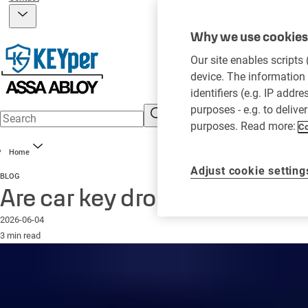
Why we use cookies 
Our site enables scripts
device. The information 
identifiers (e.g. IP addr
purposes - e.g. to delive
purposes. Read more:
Co
Home
Adjust cookie setting
BLOG
Are car key drop boxes secur
2026-06-04
3 min read