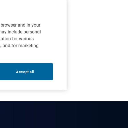
r browser and in your
 may include personal
mation for various
s, and for marketing
Accept all
options