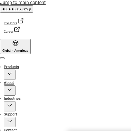
Jump to main content
ASSA ABLOY Group
Investors
Career
Global - Americas
Menu
Products
About
Industries
Support
Contact