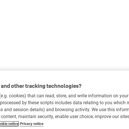
and other tracking technologies?
 (e.g. cookies) that can read, store, and write information on you
processed by these scripts includes data relating to you which
ess and session details) and browsing activity. We use this infor
r content, maintain security, enable user choice, improve our site
okie notice
Privacy notice