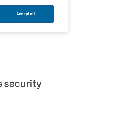
Accept all
 security