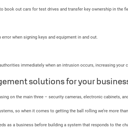
o book out cars for test drives and transfer key ownership in the fie
 error when signing keys and equipment in and out.
e authorities immediately when an intrusion occurs, increasing your
gement solutions for your busines
ng on the main three – security cameras, electronic cabinets, and
stems, so when it comes to getting the ball rolling we’re more tha
eeds as a business before building a system that responds to the cha