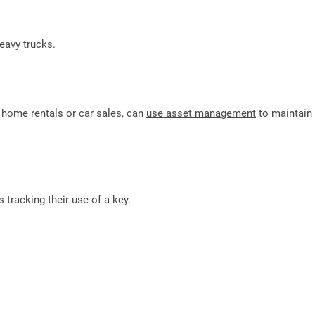
eavy trucks.
e home rentals or car sales, can
use asset management
to maintain
s tracking their use of a key.