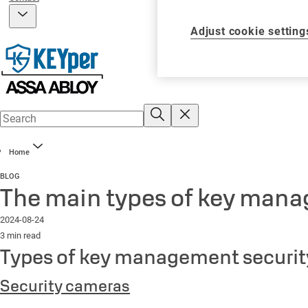
Adjust cookie setting
Home
BLOG
The main types of key mana
2024-08-24
3 min read
Types of key management securit
Security cameras