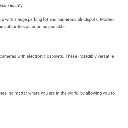
ess security.
ership with a huge parking lot and numerous blindspots. Modern
he authorities as soon as possible.
 cameras with electronic cabinets. These incredibly versatile
times, no matter where you are in the world, by allowing you to