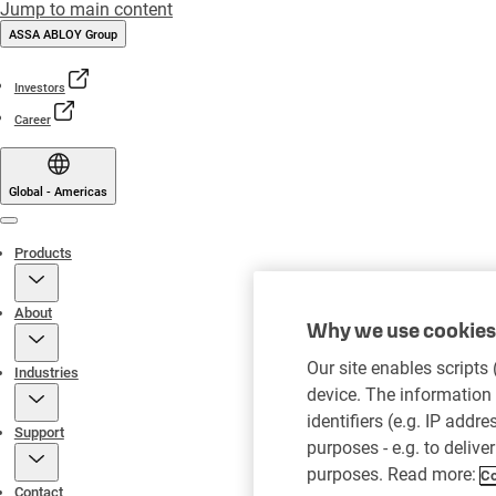
Jump to main content
ASSA ABLOY Group
Investors
Career
Global - Americas
Menu
Products
About
Why we use cookies 
Our site enables scripts
Industries
device. The information 
identifiers (e.g. IP addr
Support
purposes - e.g. to delive
purposes. Read more:
Co
Contact