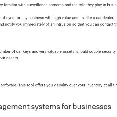
y familiar with surveillance cameras and the role they play in busin
pair of eyes for any business with high-value assets, like a car deal
and notify you immediately of an intrusion so that you can contact t
number of car keys and very valuable assets, should couple security
our assets.
software. This tool offers you visibility over your inventory at all 
nagement systems for businesses