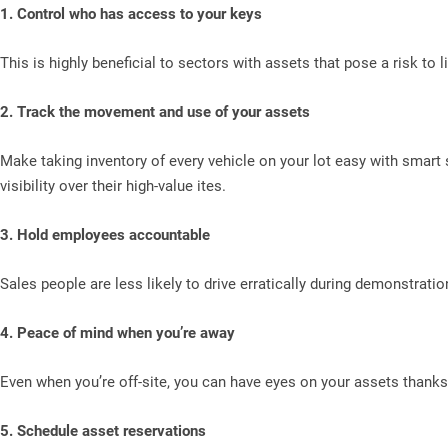
1. Control who has access to your keys
This is highly beneficial to sectors with assets that pose a risk to 
2. Track the movement and use of your assets
Make taking inventory of every vehicle on your lot easy with smart 
visibility over their high-value ites.
3. Hold employees accountable
Sales people are less likely to drive erratically during demonstration
4. Peace of mind when you’re away
Even when you’re off-site, you can have eyes on your assets thanks 
5. Schedule asset reservations