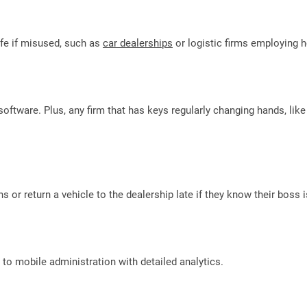
life if misused, such as
car dealerships
or logistic firms employing h
software. Plus, any firm that has keys regularly changing hands, lik
s or return a vehicle to the dealership late if they know their boss i
to mobile administration with detailed analytics.