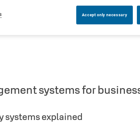
s
Accept only necessary
gement systems for business
y systems explained