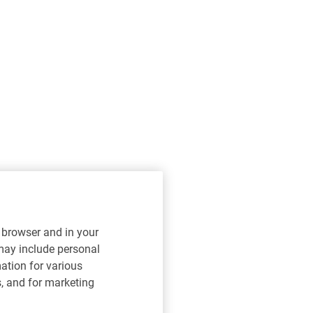
r browser and in your
 may include personal
mation for various
s, and for marketing