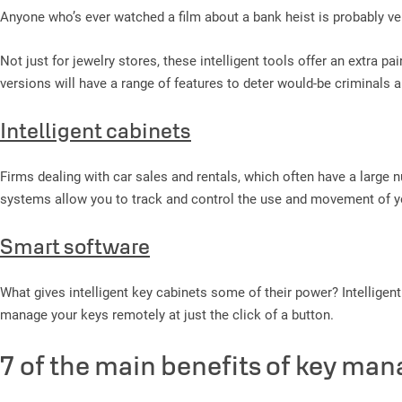
Anyone who’s ever watched a film about a bank heist is probably ver
Not just for jewelry stores, these intelligent tools offer an extra 
versions will have a range of features to deter would-be criminals 
Intelligent cabinets
Firms dealing with car sales and rentals, which often have a large 
systems allow you to track and control the use and movement of y
Smart software
What gives intelligent key cabinets some of their power? Intelligent 
manage your keys remotely at just the click of a button.
7 of the main benefits of key ma