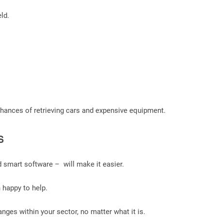
ld.
 chances of retrieving cars and expensive equipment.
s
 smart software – will make it easier.
n happy to help.
nges within your sector, no matter what it is.