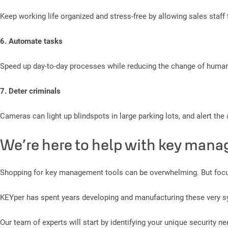
Keep working life organized and stress-free by allowing sales staff t
6. Automate tasks
Speed up day-to-day processes while reducing the change of human
7. Deter criminals
Cameras can light up blindspots in large parking lots, and alert th
We’re here to help with key mana
Shopping for key management tools can be overwhelming. But focusi
KEYper has spent years developing and manufacturing these very sy
Our team of experts will start by identifying your unique security n