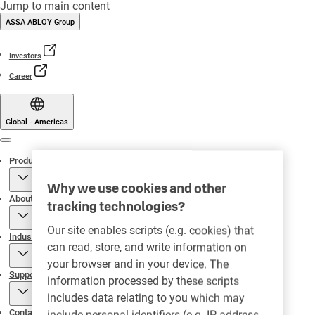
Jump to main content
ASSA ABLOY Group
Investors
Career
Global - Americas
Menu
Products
Why we use cookies and other
About
tracking technologies?
Our site enables scripts (e.g. cookies) that
Industries
can read, store, and write information on
your browser and in your device. The
Support
information processed by these scripts
includes data relating to you which may
Contact
include personal identifiers (e.g. IP address