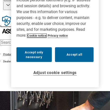
and session details) and browsing activity.
We use this information for various
purposes - e.g. to deliver content, maintain
security, enable user choice, improve our
sites, and for marketing purposes. Read
more:
Cookie notice
Privacy notice
Accept only
Accept all
Products
necessary
Dealer Plate Management
Adjust cookie settings