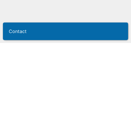
Contact
Dealer plate
management systems
Secure, compliant, and built for dealership
workflows
Dealer plates are vital dealership assets, and quickly