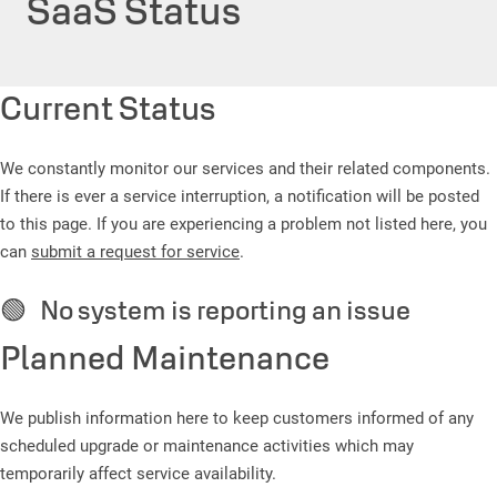
SaaS Status
Current Status
We constantly monitor our services and their related components.
If there is ever a service interruption, a notification will be posted
to this page. If you are experiencing a problem not listed here, you
can
submit a request for service
.
🟢 No system is reporting an issue
Planned Maintenance
We publish information here to keep customers informed of any
scheduled upgrade or maintenance activities which may
temporarily affect service availability.