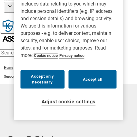
includes data relating to you which may
include personal identifiers (e.g. IP address
and session details) and browsing activity.
We use this information for various
purposes - e.g. to deliver content, maintain
security, enable user choice, improve our
sites, and for marketing purposes. Read
more:
Cookie notice
Privacy notice
Home
Accept only
Support
Accept all
necessary
Adjust cookie settings