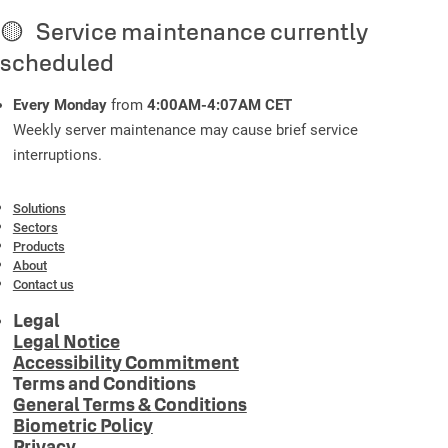
🟡 Service maintenance currently
scheduled
Every Monday
from
4:00AM-4:07AM CET
Weekly server maintenance may cause brief service
interruptions.
Solutions
Sectors
Products
About
Contact us
Legal
Legal Notice
Accessibility Commitment
Terms and Conditions
General Terms & Conditions
Biometric Policy
Privacy