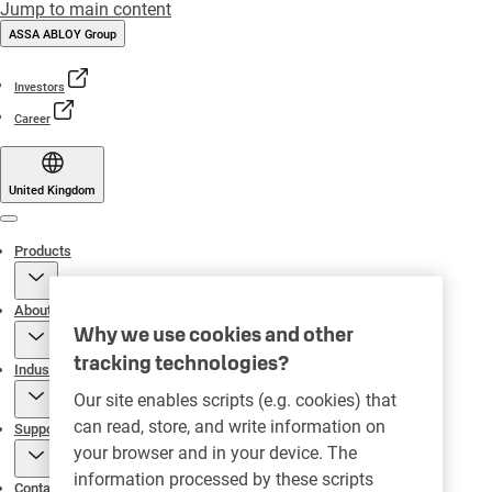
Jump to main content
ASSA ABLOY Group
Investors
Career
United Kingdom
Menu
Products
About
Why we use cookies and other
tracking technologies?
Industries
Our site enables scripts (e.g. cookies) that
can read, store, and write information on
Support
your browser and in your device. The
information processed by these scripts
Contact