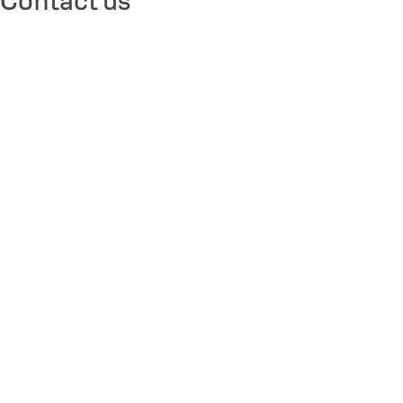
Contact us
Solutions
Sectors
Products
About
Contact us
Legal
Legal Notice
Accessibility Commitment
Terms and Conditions
General Terms & Conditions
Biometric Policy
Privacy