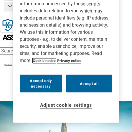
information processed by these scripts
includes data relating to you which may
include personal identifiers (e.g. IP address
and session details) and browsing activity.
We use this information for various
purposes - e.g. to deliver content, maintain
security, enable user choice, improve our
sites, and for marketing purposes. Read
more:
Cookie notice
Privacy notice
Home
Accept only
Accept all
necessary
Adjust cookie settings