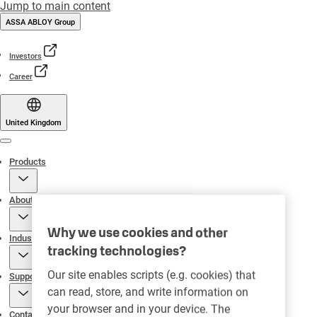
Jump to main content
ASSA ABLOY Group
Investors
Career
United Kingdom
Menu
Products
About
Why we use cookies and other
Industries
tracking technologies?
Our site enables scripts (e.g. cookies) that
Support
can read, store, and write information on
your browser and in your device. The
Contact