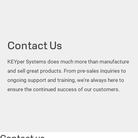
Contact Us
KEYper Systems does much more than manufacture
and sell great products. From pre-sales inquiries to
ongoing support and training, we're always here to
ensure the continued success of our customers.