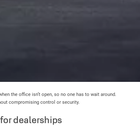
when the office isn’t open, so no one has to wait around.
hout compromising control or security.
y for dealerships