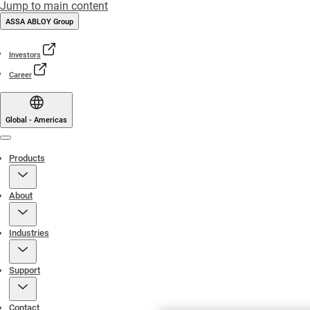
Jump to main content
ASSA ABLOY Group
Investors
Career
Global - Americas
Menu
Products
About
Industries
Support
Contact