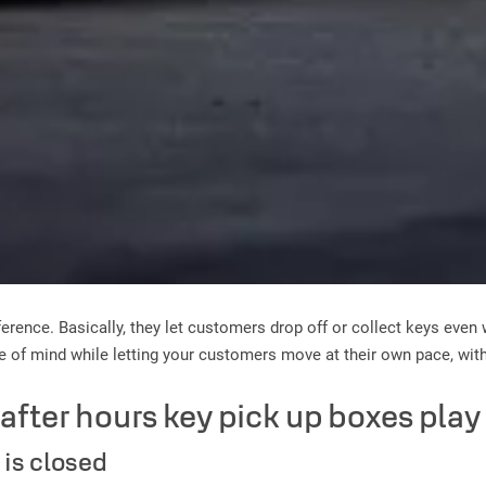
erence. Basically, they let customers drop off or collect keys even 
ce of mind while letting your customers move at their own pace, wit
t after hours key pick up boxes pla
 is closed