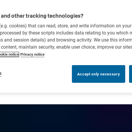
and other tracking technologies?
 (e.g. cookies) that can read, store, and write information on you
processed by these scripts includes data relating to you which
ess and session details) and browsing activity. We use this infor
r content, maintain security, enable user choice, improve our site
okie notice
Privacy notice
s
Accept only necessary
ick up boxes in dealership se