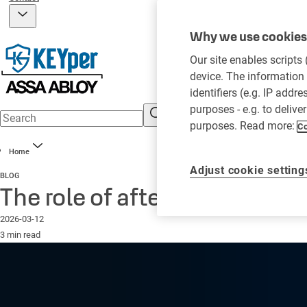
Why we use cookies 
Our site enables scripts
device. The information 
identifiers (e.g. IP addr
purposes - e.g. to delive
purposes. Read more:
Co
Home
Adjust cookie setting
BLOG
The role of after hours key p
2026-03-12
3 min read