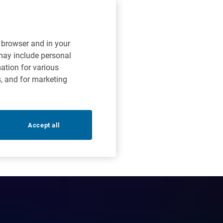
r browser and in your
 may include personal
mation for various
s, and for marketing
Accept all
curity