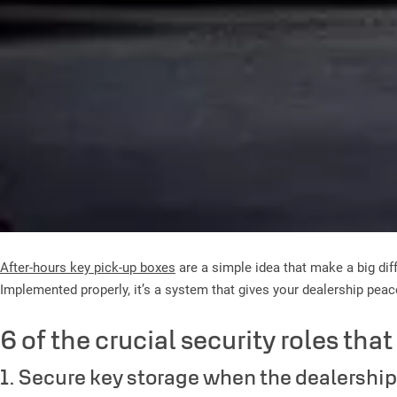
After-hours key pick-up boxes
are a simple idea that make a big diff
Implemented properly, it’s a system that gives your dealership pea
6 of the crucial security roles tha
1. Secure key storage when the dealership