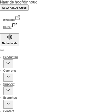
Naar de hoofdinhoud
ASSA ABLOY Group
Investors
Career
Netherlands
Menu
Producten
Over ons
Support
Branches
Contact