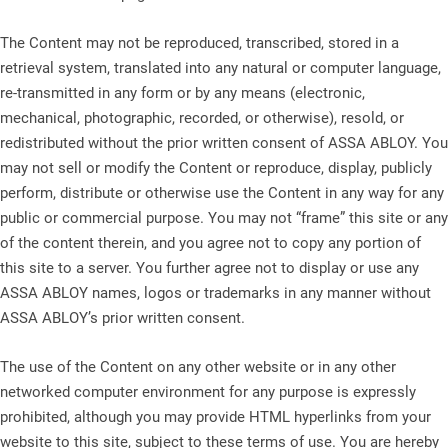
The Content may not be reproduced, transcribed, stored in a
retrieval system, translated into any natural or computer language,
re-transmitted in any form or by any means (electronic,
mechanical, photographic, recorded, or otherwise), resold, or
redistributed without the prior written consent of ASSA ABLOY. You
may not sell or modify the Content or reproduce, display, publicly
perform, distribute or otherwise use the Content in any way for any
public or commercial purpose. You may not “frame” this site or any
of the content therein, and you agree not to copy any portion of
this site to a server. You further agree not to display or use any
ASSA ABLOY names, logos or trademarks in any manner without
ASSA ABLOY’s prior written consent.
The use of the Content on any other website or in any other
networked computer environment for any purpose is expressly
prohibited, although you may provide HTML hyperlinks from your
website to this site, subject to these terms of use. You are hereby