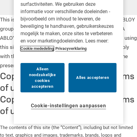
surfactiviteiten. We gebruiken deze
informatie voor verschillende doeleinden -
bijvoorbeeld om inhoud te leveren, de
This is a general legal notice in relation to the ASSA ABLOY
beveiliging te handhaven, gebruikerskeuzes
group (“ASSA ABLOY”) website. On this website, ASSA
mogelijk te maken, onze sites te verbeteren
ABLOY provides online information. By accessing and using
en voor marketingdoeleinden. Lees meer:
this site, you agree to be legally bound by and to comply
Cookie mededeling
Privacyverklaring
with the following terms and conditions in set out in the
present notice
Alleen
Copyright, trademarks and terms
noodzakelijke
Alles accepteren
cookies
of use
accepteren
Copyright, trademarks and terms
Cookie-instellingen aanpassen
of use
The contents of this site (the “Content”), including but not limited
to text, graphics and images, trademarks, brands, logos and