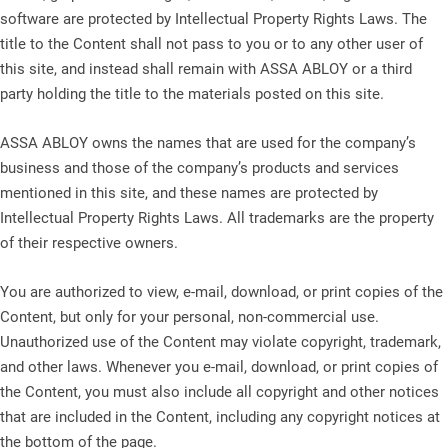
software are protected by Intellectual Property Rights Laws. The
title to the Content shall not pass to you or to any other user of
this site, and instead shall remain with ASSA ABLOY or a third
party holding the title to the materials posted on this site.
ASSA ABLOY owns the names that are used for the company’s
business and those of the company’s products and services
mentioned in this site, and these names are protected by
Intellectual Property Rights Laws. All trademarks are the property
of their respective owners.
You are authorized to view, e-mail, download, or print copies of the
Content, but only for your personal, non-commercial use.
Unauthorized use of the Content may violate copyright, trademark,
and other laws. Whenever you e-mail, download, or print copies of
the Content, you must also include all copyright and other notices
that are included in the Content, including any copyright notices at
the bottom of the page.