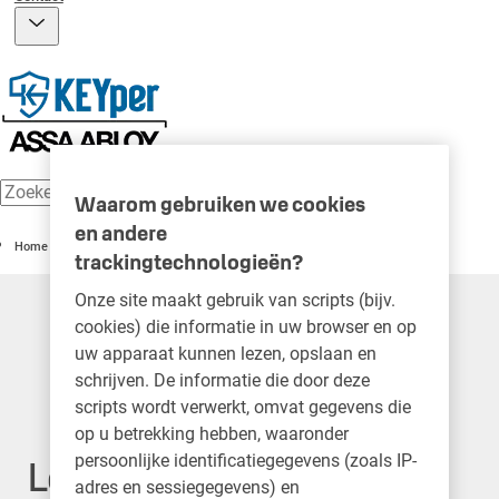
Waarom gebruiken we cookies
en andere
Home
trackingtechnologieën?
Onze site maakt gebruik van scripts (bijv.
cookies) die informatie in uw browser en op
uw apparaat kunnen lezen, opslaan en
schrijven. De informatie die door deze
scripts wordt verwerkt, omvat gegevens die
op u betrekking hebben, waaronder
persoonlijke identificatiegegevens (zoals IP-
Legal Notice
adres en sessiegegevens) en