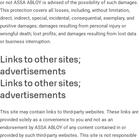
or not ASSA ABLOY is advised of the possibility of such damages.
This protection covers all losses, including, without limitation,
direct, indirect, special, incidental, consequential, exemplary, and
punitive damages; damages resulting from personal injury or
wrongful death; lost profits; and damages resulting from lost data
or business interruption.
Links to other sites;
advertisements
Links to other sites;
advertisements
This site may contain links to third-party websites. These links are
provided solely as a convenience to you and not as an
endorsement by ASSA ABLOY of any content contained in or
provided by such third-party websites. This site is not responsible