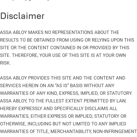
Disclaimer
ASSA ABLOY MAKES NO REPRESENTATIONS ABOUT THE
RESULTS TO BE OBTAINED FROM USING OR RELYING UPON THIS
SITE OR THE CONTENT CONTAINED IN OR PROVIDED BY THIS
SITE. THEREFORE, YOUR USE OF THIS SITE IS AT YOUR OWN
RISK.
ASSA ABLOY PROVIDES THIS SITE AND THE CONTENT AND
SERVICES HEREIN ON AN “AS IS” BASIS WITHOUT ANY
WARRANTIES OF ANY KIND, EXPRESS, IMPLIED, OR STATUTORY.
ASSA ABLOY, TO THE FULLEST EXTENT PERMITTED BY LAW,
HEREBY EXPRESSLY AND SPECIFICALLY DISCLAIMS ALL
WARRANTIES, EITHER EXPRESS OR IMPLIED, STATUTORY OR
OTHERWISE, INCLUDING BUT NOT LIMITED TO ANY IMPLIED
WARRANTIES OF TITLE, MERCHANTABILITY, NON-INFRINGEMENT