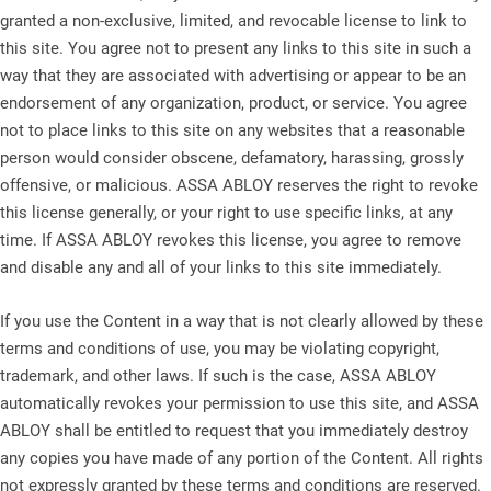
granted a non-exclusive, limited, and revocable license to link to
this site. You agree not to present any links to this site in such a
way that they are associated with advertising or appear to be an
endorsement of any organization, product, or service. You agree
not to place links to this site on any websites that a reasonable
person would consider obscene, defamatory, harassing, grossly
offensive, or malicious. ASSA ABLOY reserves the right to revoke
this license generally, or your right to use specific links, at any
time. If ASSA ABLOY revokes this license, you agree to remove
and disable any and all of your links to this site immediately.
If you use the Content in a way that is not clearly allowed by these
terms and conditions of use, you may be violating copyright,
trademark, and other laws. If such is the case, ASSA ABLOY
automatically revokes your permission to use this site, and ASSA
ABLOY shall be entitled to request that you immediately destroy
any copies you have made of any portion of the Content. All rights
not expressly granted by these terms and conditions are reserved.