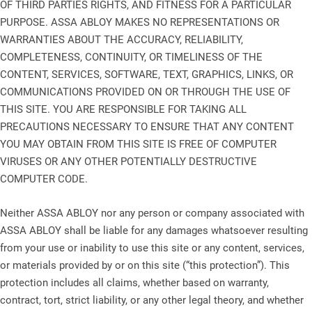
OF THIRD PARTIES RIGHTS, AND FITNESS FOR A PARTICULAR
PURPOSE. ASSA ABLOY MAKES NO REPRESENTATIONS OR
WARRANTIES ABOUT THE ACCURACY, RELIABILITY,
COMPLETENESS, CONTINUITY, OR TIMELINESS OF THE
CONTENT, SERVICES, SOFTWARE, TEXT, GRAPHICS, LINKS, OR
COMMUNICATIONS PROVIDED ON OR THROUGH THE USE OF
THIS SITE. YOU ARE RESPONSIBLE FOR TAKING ALL
PRECAUTIONS NECESSARY TO ENSURE THAT ANY CONTENT
YOU MAY OBTAIN FROM THIS SITE IS FREE OF COMPUTER
VIRUSES OR ANY OTHER POTENTIALLY DESTRUCTIVE
COMPUTER CODE.
Neither ASSA ABLOY nor any person or company associated with
ASSA ABLOY shall be liable for any damages whatsoever resulting
from your use or inability to use this site or any content, services,
or materials provided by or on this site (“this protection”). This
protection includes all claims, whether based on warranty,
contract, tort, strict liability, or any other legal theory, and whether