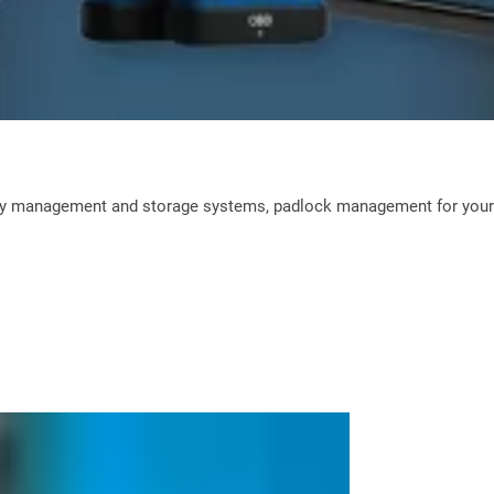
ey management and storage systems, padlock management for your L