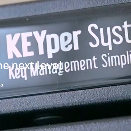
he next level
ns