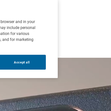
r browser and in your
 may include personal
mation for various
s, and for marketing
Accept all