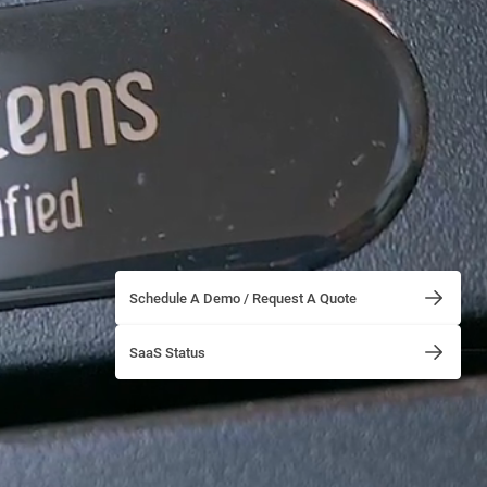
Schedule A Demo / Request A Quote
SaaS Status