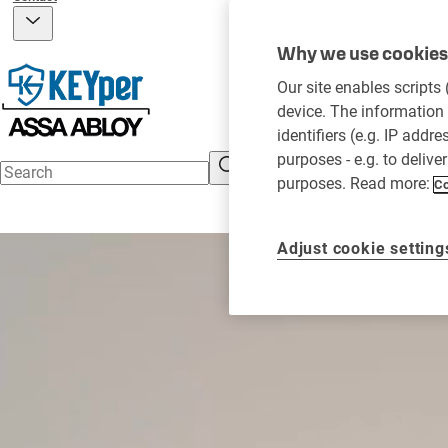
Why we use cookies 
Our site enables scripts
device. The information 
identifiers (e.g. IP addr
purposes - e.g. to delive
purposes. Read more:
Co
Adjust cookie setting