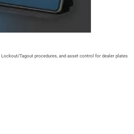
ockout/Tagout procedures, and asset control for dealer plates