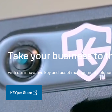
Take your business to t
with our innovative key and asset management solutio
KEYper Store