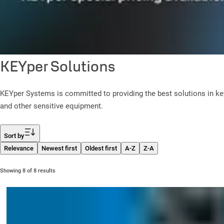
KEYper Solutions
KEYper Systems is committed to providing the best solutions in k
and other sensitive equipment.
Filter
Sort by
Relevance
Newest first
Oldest first
A-Z
Z-A
Showing 8 of 8 results