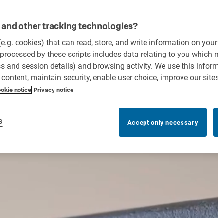
and other tracking technologies?
 (e.g. cookies) that can read, store, and write information on you
processed by these scripts includes data relating to you which
ess and session details) and browsing activity. We use this infor
r content, maintain security, enable user choice, improve our site
okie notice
Privacy notice
s
Accept only necessary