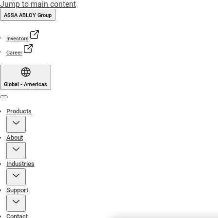
Jump to main content
ASSA ABLOY Group
Investors
Career
Global - Americas
Menu
Products
About
Industries
Support
Contact