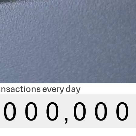
ansactions every day