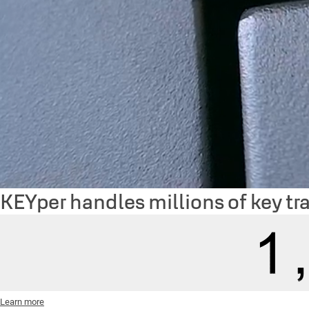
KEYper handles millions of key tr
Learn more